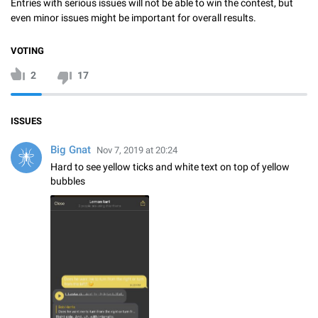
Entries with serious issues will not be able to win the contest, but
even minor issues might be important for overall results.
VOTING
2
17
ISSUES
Big Gnat
Nov 7, 2019 at 20:24
Hard to see yellow ticks and white text on top of yellow
bubbles