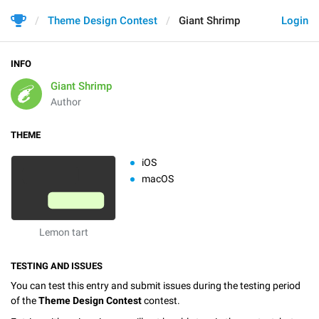
Theme Design Contest
Giant Shrimp
Login
INFO
Giant Shrimp
Author
THEME
iOS
macOS
Lemon tart
TESTING AND ISSUES
You can test this entry and submit issues during the testing period
of the
Theme Design Contest
contest.