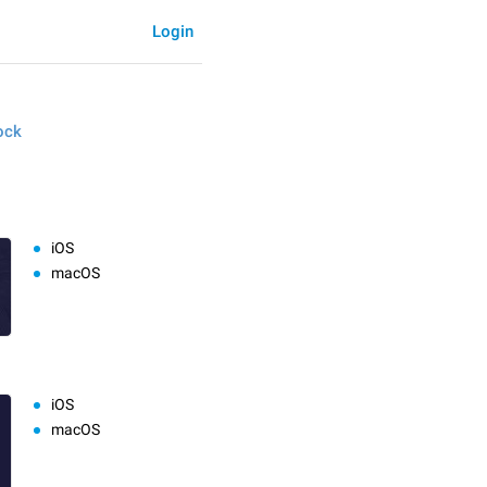
Login
ock
iOS
macOS
iOS
macOS