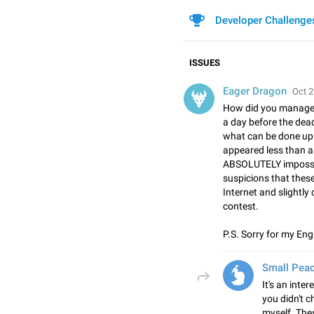
Developer Challenge
ISSUES
Eager Dragon
Oct 2
How did you manage t
a day before the dea
what can be done up 
appeared less than a 
ABSOLUTELY impossib
suspicions that thes
Internet and slightly
contest.
P.S. Sorry for my Eng
Small Pea
It's an inter
you didn't 
myself. Thes