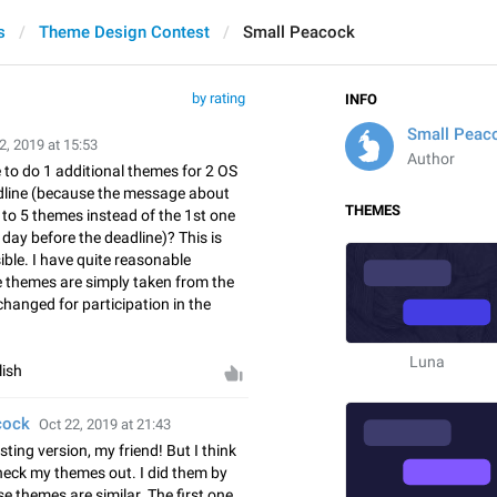
s
Theme Design Contest
Small Peacock
by rating
INFO
Small Peac
2, 2019 at 15:53
Author
o do 1 additional themes for 2 OS
dline (because the message about
THEMES
to 5 themes instead of the 1st one
day before the deadline)? This is
le. I have quite reasonable
e themes are simply taken from the
 changed for participation in the
Luna
lish
cock
Oct 22, 2019 at 21:43
esting version, my friend! But I think
check my themes out. I did them by
e themes are similar. The first one