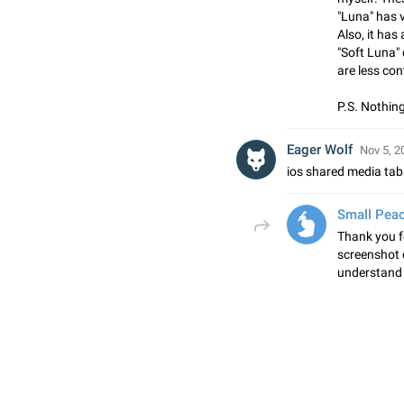
"Luna" has v
Also, it has
"Soft Luna"
are less con
P.S. Nothing
Eager Wolf
Nov 5, 2
ios shared media ta
Small Pea
Thank you f
screenshot o
understand