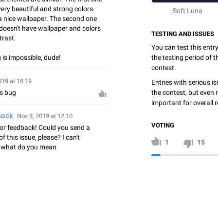
ery beautiful and strong colors.
Soft Luna
 a nice wallpaper. The second one
 doesn't have wallpaper and colors
TESTING AND ISSUES
trast.
You can test this entr
 is impossible, dude!
the testing period of 
contest.
019 at 18:19
Entries with serious is
the contest, but even 
bs bug
important for overall r
cock
Nov 8, 2019 at 12:10
VOTING
or feedback! Could you send a
f this issue, please? I can't
1
15
 what do you mean