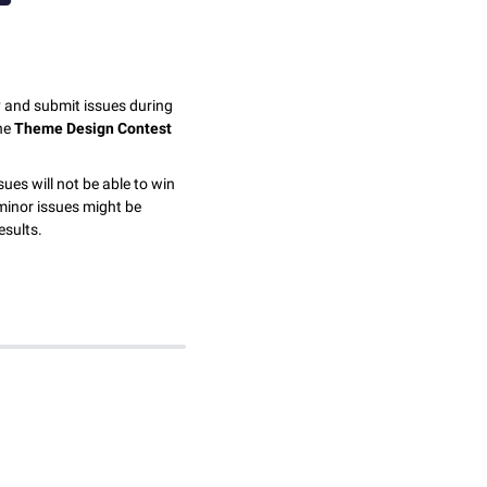
y and submit issues during
the
Theme Design Contest
sues will not be able to win
minor issues might be
esults.