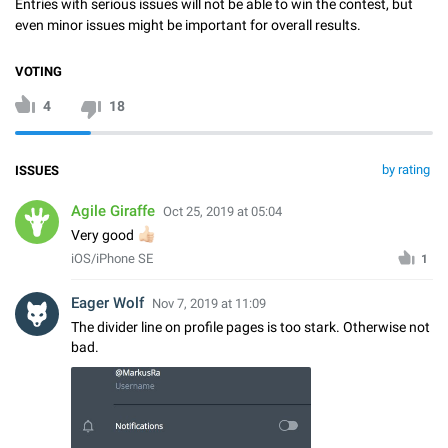
Entries with serious issues will not be able to win the contest, but
even minor issues might be important for overall results.
VOTING
4
18
by rating
ISSUES
Agile Giraffe
Oct 25, 2019 at 05:04
👍🏻
Very good
iOS/iPhone SE
1
Eager Wolf
Nov 7, 2019 at 11:09
The divider line on profile pages is too stark. Otherwise not
bad.