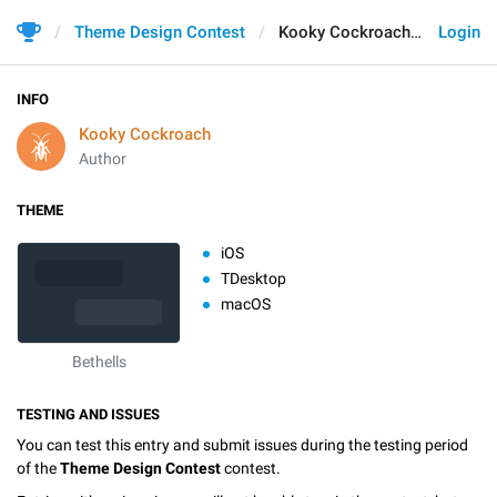
Theme Design Contest
Kooky Cockroach
Login
INFO
Kooky Cockroach
Author
THEME
iOS
TDesktop
macOS
Bethells
TESTING AND ISSUES
You can test this entry and submit issues during the testing period
of the
Theme Design Contest
contest.