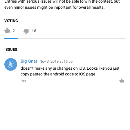
Entries with serious issues will not be able to win the contest, but
even minor issues might be important for overall results.
VOTING
2
16
ISSUES
Big Gnat
Nov 3, 2019 at 16:55
doesn’t make any ui changes on iOS. Looks like you just
copy pasted the android code to iOS page
Ios