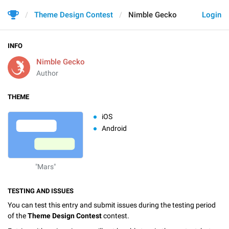
Theme Design Contest
Nimble Gecko
Login
INFO
Nimble Gecko
Author
THEME
iOS
Android
"Mars"
TESTING AND ISSUES
You can test this entry and submit issues during the testing period
of the
Theme Design Contest
contest.