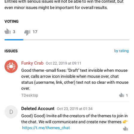
Entries with serious issues will not be able to win the contest, but
even minor issues might be important for overall results.
VOTING
3
17
by rating
ISSUES
Funky Crab
Oct 22, 2019 at 09:11
Good theme -small fixes: "Draft" text invisible when mouse
over, calls arrow icon invisible when mouse over, chat
status (username, link, other) text not so clear with mouse
over.
TDesktop
1
Deleted Account
Oct 23, 2019 at 01:34
D
Good) Good) Invite all the creators of the themes to join in
the chat. We will communicate and create new themes

https://t.me/themes_chat