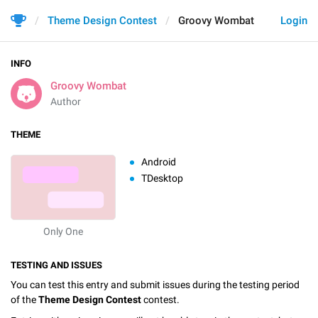
Theme Design Contest
Groovy Wombat
Login
INFO
Groovy Wombat
Author
THEME
Android
TDesktop
Only One
TESTING AND ISSUES
You can test this entry and submit issues during the testing period
of the
Theme Design Contest
contest.