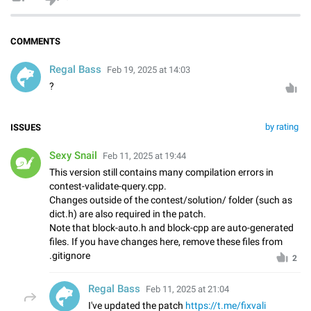
COMMENTS
Regal Bass
Feb 19, 2025 at 14:03
?
by rating
ISSUES
Sexy Snail
Feb 11, 2025 at 19:44
This version still contains many compilation errors in
contest-validate-query.cpp.
Changes outside of the contest/solution/ folder (such as
dict.h) are also required in the patch.
Note that block-auto.h and block-cpp are auto-generated
files. If you have changes here, remove these files from
.gitignore
2
Regal Bass
Feb 11, 2025 at 21:04
I've updated the patch
https://t.me/fixvali