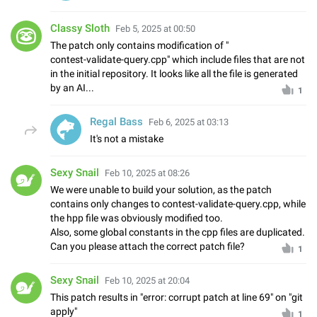
Classy Sloth
Feb 5, 2025 at 00:50
The patch only contains modification of "
contest-validate-query.cpp" which include files that are not
in the initial repository. It looks like all the file is generated
by an AI...
1
Regal Bass
Feb 6, 2025 at 03:13
It's not a mistake
Sexy Snail
Feb 10, 2025 at 08:26
We were unable to build your solution, as the patch
contains only changes to contest-validate-query.cpp, while
the hpp file was obviously modified too.
Also, some global constants in the cpp files are duplicated.
Can you please attach the correct patch file?
1
Sexy Snail
Feb 10, 2025 at 20:04
This patch results in "error: corrupt patch at line 69" on "git
apply"
1