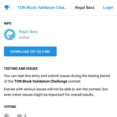
TON Block Validation Challenge
Regal Bass
Login
INFO
Regal Bass
Author
DOWNLOAD ZIP (52.9 KB)
TESTING AND ISSUES
You can test this entry and submit issues during the testing period
of the
TON Block Validation Challenge
contest.
Entries with serious issues will not be able to win the contest, but
even minor issues might be important for overall results.
VOTING
8