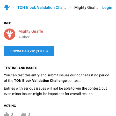
TON Block Validation Challenge
Mighty Giraffe
Login
INFO
Mighty Giraffe
Author
DOWNLOAD ZIP (3.9 KB)
TESTING AND ISSUES
You can test this entry and submit issues during the testing period
of the
TON Block Validation Challenge
contest.
Entries with serious issues will not be able to win the contest, but
even minor issues might be important for overall results.
VOTING
2
2