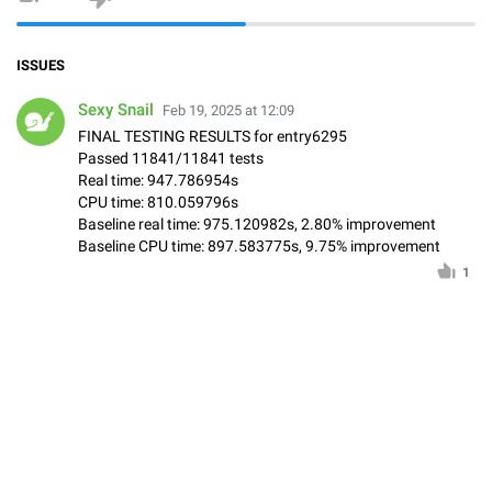
ISSUES
Sexy Snail
Feb 19, 2025 at 12:09
FINAL TESTING RESULTS for entry6295
Passed 11841/11841 tests
Real time: 947.786954s
CPU time: 810.059796s
Baseline real time: 975.120982s, 2.80% improvement
Baseline CPU time: 897.583775s, 9.75% improvement
1