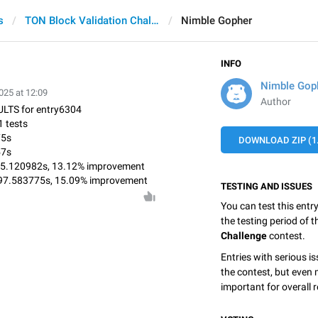
s
TON Block Validation Challenge
Nimble Gopher
INFO
Nimble Gop
025 at 12:09
Author
LTS for entry6304
 tests
75s
DOWNLOAD ZIP (1
57s
 975.120982s, 13.12% improvement
897.583775s, 15.09% improvement
TESTING AND ISSUES
You can test this entr
the testing period of 
Challenge
contest.
Entries with serious is
the contest, but even 
important for overall r