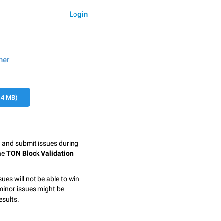
Login
her
.4 MB)
y and submit issues during
the
TON Block Validation
sues will not be able to win
minor issues might be
esults.