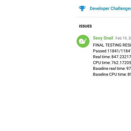
Developer Challenge
ISSUES
Sexy Snail
Feb 19, 2
FINAL TESTING RESU
Passed 11841/11841
Real time: 847.2321
CPU time: 762.1720
Baseline real time:
Baseline CPU time: 