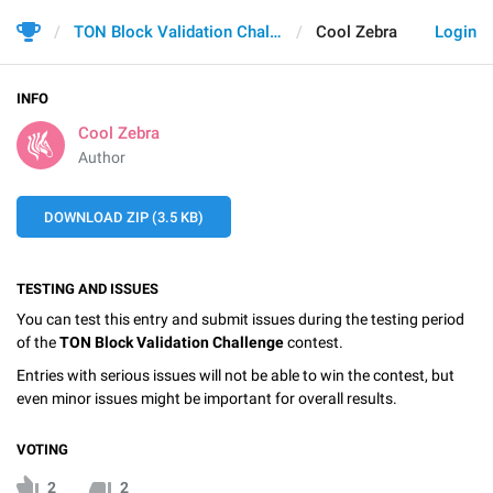
TON Block Validation Challenge
Cool Zebra
Login
INFO
Cool Zebra
Author
DOWNLOAD ZIP (3.5 KB)
TESTING AND ISSUES
You can test this entry and submit issues during the testing period
of the
TON Block Validation Challenge
contest.
Entries with serious issues will not be able to win the contest, but
even minor issues might be important for overall results.
VOTING
2
2