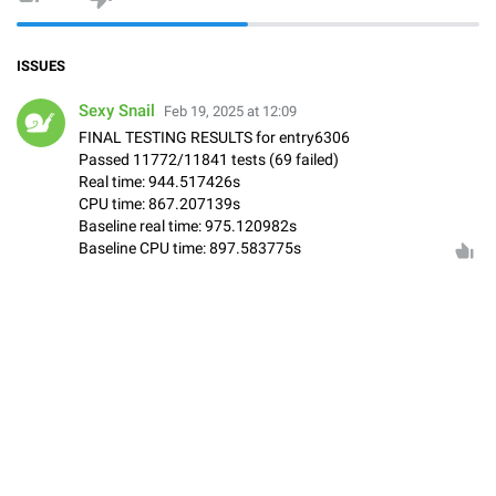
ISSUES
Sexy Snail
Feb 19, 2025 at 12:09
FINAL TESTING RESULTS for entry6306
Passed 11772/11841 tests (69 failed)
Real time: 944.517426s
CPU time: 867.207139s
Baseline real time: 975.120982s
Baseline CPU time: 897.583775s