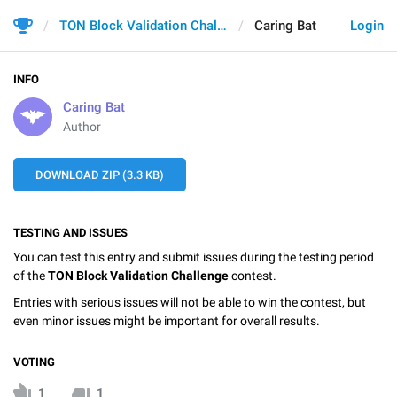
TON Block Validation Challenge
Caring Bat
Login
INFO
Caring Bat
Author
DOWNLOAD ZIP (3.3 KB)
TESTING AND ISSUES
You can test this entry and submit issues during the testing period
of the
TON Block Validation Challenge
contest.
Entries with serious issues will not be able to win the contest, but
even minor issues might be important for overall results.
VOTING
1
1