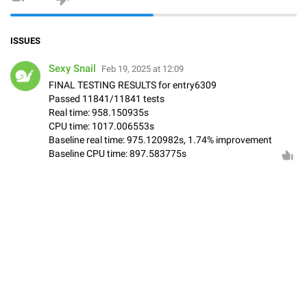
ISSUES
Sexy Snail
Feb 19, 2025 at 12:09
FINAL TESTING RESULTS for entry6309
Passed 11841/11841 tests
Real time: 958.150935s
CPU time: 1017.006553s
Baseline real time: 975.120982s, 1.74% improvement
Baseline CPU time: 897.583775s