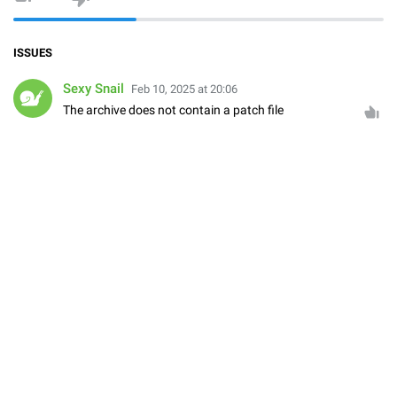
ISSUES
Sexy Snail
Feb 10, 2025 at 20:06
The archive does not contain a patch file