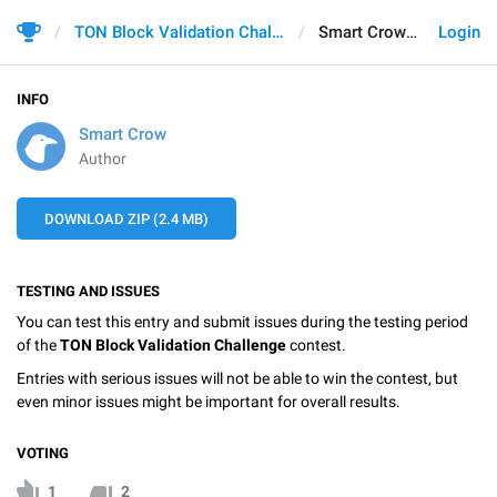
TON Block Validation Challenge
Smart Crow
Login
INFO
Smart Crow
Author
DOWNLOAD ZIP (2.4 MB)
TESTING AND ISSUES
You can test this entry and submit issues during the testing period
of the
TON Block Validation Challenge
contest.
Entries with serious issues will not be able to win the contest, but
even minor issues might be important for overall results.
VOTING
1
2