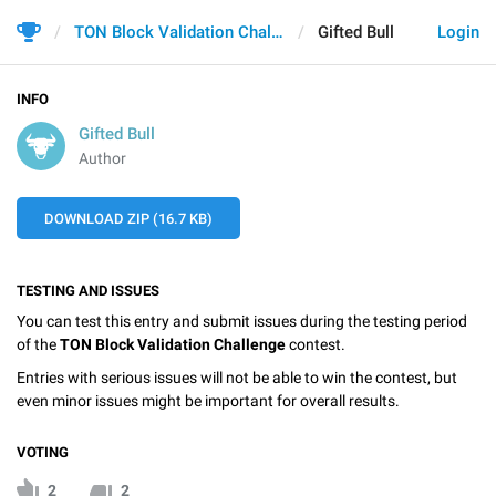
TON Block Validation Challenge
Gifted Bull
Login
INFO
Gifted Bull
Author
DOWNLOAD ZIP (16.7 KB)
TESTING AND ISSUES
You can test this entry and submit issues during the testing period
of the
TON Block Validation Challenge
contest.
Entries with serious issues will not be able to win the contest, but
even minor issues might be important for overall results.
VOTING
2
2