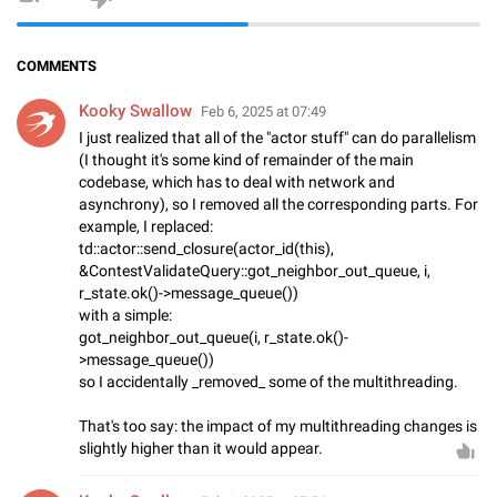
COMMENTS
Kooky Swallow
Feb 6, 2025 at 07:49
I just realized that all of the "actor stuff" can do parallelism
(I thought it's some kind of remainder of the main
codebase, which has to deal with network and
asynchrony), so I removed all the corresponding parts. For
example, I replaced:
td::actor::send_closure(actor_id(this),
&ContestValidateQuery::got_neighbor_out_queue, i,
r_state.ok()->message_queue())
with a simple:
got_neighbor_out_queue(i, r_state.ok()-
>message_queue())
so I accidentally _removed_ some of the multithreading.
That's too say: the impact of my multithreading changes is
slightly higher than it would appear.