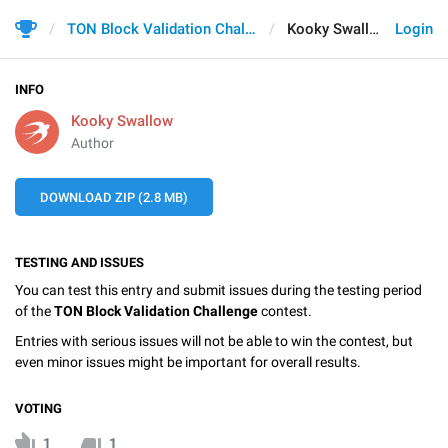
TON Block Validation Challenge
Kooky Swallow
Login
INFO
Kooky Swallow
Author
DOWNLOAD ZIP (2.8 MB)
TESTING AND ISSUES
You can test this entry and submit issues during the testing period
of the
TON Block Validation Challenge
contest.
Entries with serious issues will not be able to win the contest, but
even minor issues might be important for overall results.
VOTING
1
1