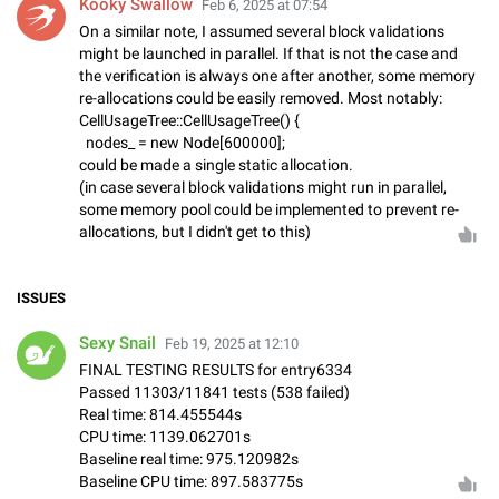
Kooky Swallow
Feb 6, 2025 at 07:54
On a similar note, I assumed several block validations
might be launched in parallel. If that is not the case and
the verification is always one after another, some memory
re-allocations could be easily removed. Most notably:
CellUsageTree::CellUsageTree() {
nodes_ = new Node[600000];
could be made a single static allocation.
(in case several block validations might run in parallel,
some memory pool could be implemented to prevent re-
allocations, but I didn't get to this)
ISSUES
Sexy Snail
Feb 19, 2025 at 12:10
FINAL TESTING RESULTS for entry6334
Passed 11303/11841 tests (538 failed)
Real time: 814.455544s
CPU time: 1139.062701s
Baseline real time: 975.120982s
Baseline CPU time: 897.583775s