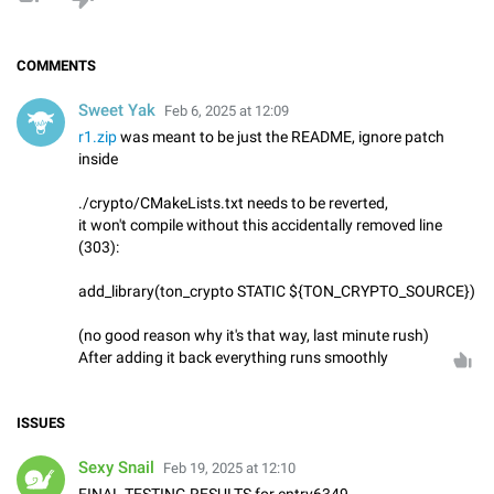
COMMENTS
Sweet Yak
Feb 6, 2025 at 12:09
r1.zip
was meant to be just the README, ignore patch
inside
./crypto/CMakeLists.txt needs to be reverted,
it won't compile without this accidentally removed line
(303):
add_library(ton_crypto STATIC ${TON_CRYPTO_SOURCE})
(no good reason why it's that way, last minute rush)
After adding it back everything runs smoothly
ISSUES
Sexy Snail
Feb 19, 2025 at 12:10
FINAL TESTING RESULTS for entry6349