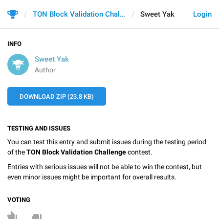
TON Block Validation Challenge
Sweet Yak
Login
INFO
Sweet Yak
Author
DOWNLOAD ZIP (23.8 KB)
TESTING AND ISSUES
You can test this entry and submit issues during the testing period
of the
TON Block Validation Challenge
contest.
Entries with serious issues will not be able to win the contest, but
even minor issues might be important for overall results.
VOTING