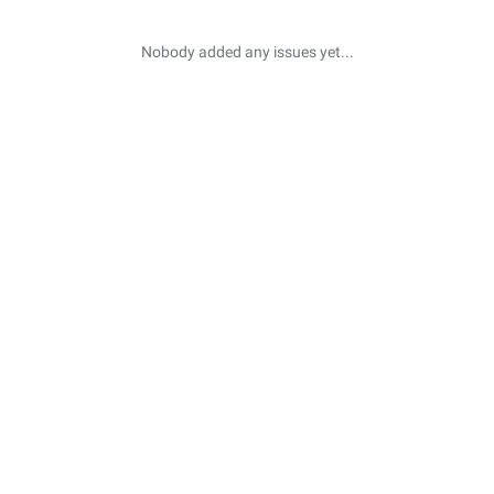
Nobody added any issues yet...