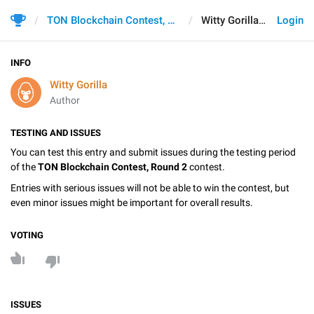
TON Blockchain Contest, Round 2
Witty Gorilla
Login
INFO
Witty Gorilla
Author
TESTING AND ISSUES
You can test this entry and submit issues during the testing period
of the
TON Blockchain Contest, Round 2
contest.
Entries with serious issues will not be able to win the contest, but
even minor issues might be important for overall results.
VOTING
ISSUES