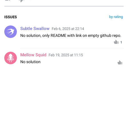
by rating
ISSUES
Subtle Swallow
Feb 6, 2025 at 22:14
No solution, only README with link on empty github repo.
1
Mellow Squid
Feb 19, 2025 at 11:15
No solution