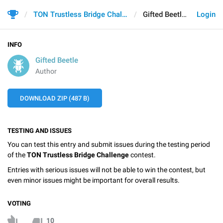
TON Trustless Bridge Challenge
Gifted Beetle
Login
INFO
Gifted Beetle
Author
DOWNLOAD ZIP (487 B)
TESTING AND ISSUES
You can test this entry and submit issues during the testing period
of the
TON Trustless Bridge Challenge
contest.
Entries with serious issues will not be able to win the contest, but
even minor issues might be important for overall results.
VOTING
10