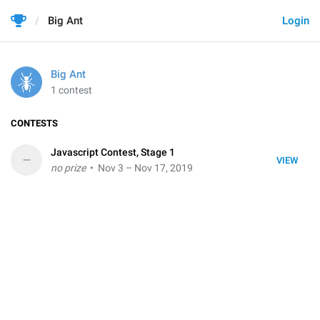
Big Ant
Login
Big Ant
1 contest
CONTESTS
Javascript Contest, Stage 1
–
VIEW
no prize
• Nov 3 – Nov 17, 2019