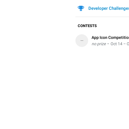
Developer Challenge
CONTESTS
App Icon Competiti
–
no prize
• Oct 14 – O