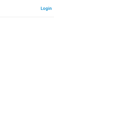
Login