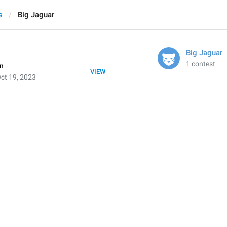
s
Big Jaguar
Big Jaguar
1 contest
on
VIEW
ct 19, 2023