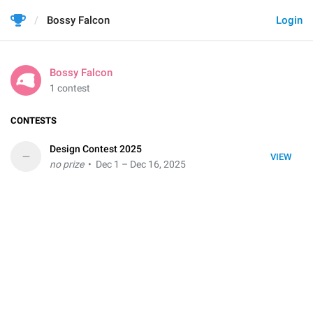
Bossy Falcon
Login
Bossy Falcon
1 contest
CONTESTS
Design Contest 2025
–
VIEW
no prize
• Dec 1 – Dec 16, 2025