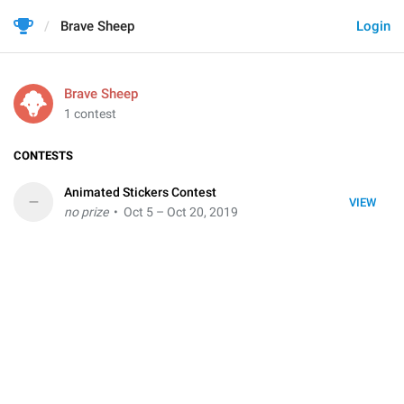
Brave Sheep
Login
Brave Sheep
1 contest
CONTESTS
Animated Stickers Contest
–
VIEW
no prize
• Oct 5 – Oct 20, 2019