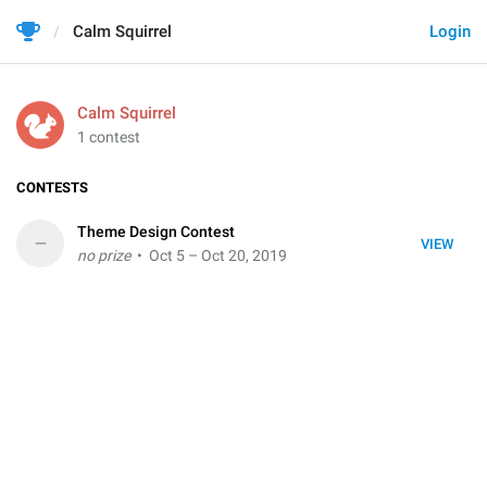
Calm Squirrel
Login
Calm Squirrel
1 contest
CONTESTS
Theme Design Contest
–
VIEW
no prize
• Oct 5 – Oct 20, 2019