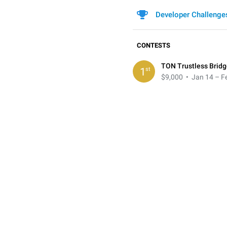
Developer Challenge
CONTESTS
TON Trustless Bridg
st
1
$9,000
• Jan 14 – Fe