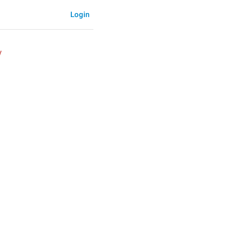
Login
y