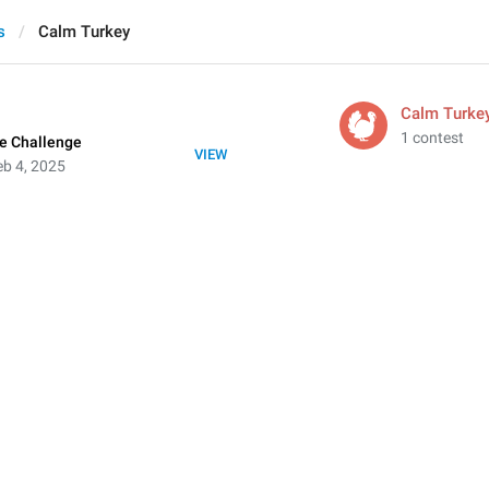
s
Calm Turkey
Calm Turke
1 contest
e Challenge
VIEW
b 4, 2025