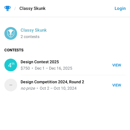
Classy Skunk
Login
Classy Skunk
2 contests
CONTESTS
Design Contest 2025
th
4
VIEW
$750
• Dec 1 – Dec 16, 2025
Design Competition 2024, Round 2
–
VIEW
no prize
• Oct 2 – Oct 10, 2024