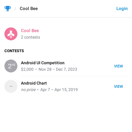
Cool Bee
Login
Cool Bee
2 contests
CONTESTS
Android UI Competition
nd
2
VIEW
$2,000
• Nov 28 – Dec 7, 2023
Android Chart
–
VIEW
no prize
• Apr 7 – Apr 15, 2019