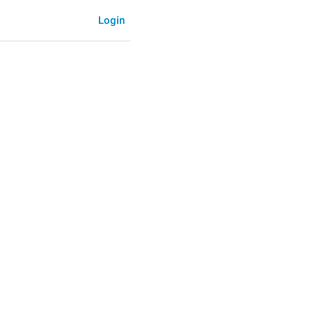
Login