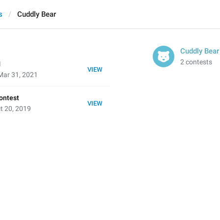
s
Cuddly Bear
Cuddly Bear
2 contests
1
VIEW
Mar 31, 2021
ontest
VIEW
t 20, 2019