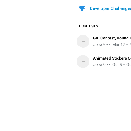
Developer Challenge
CONTESTS
GIF Contest, Round 
–
no prize
• Mar 17 – 
Animated Stickers C
–
no prize
• Oct 5 – Oc