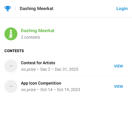
Dashing Meerkat
Login
Dashing Meerkat
2 contests
CONTESTS
Contest for Artists
–
VIEW
no prize
• Dec 2 – Dec 31, 2025
App Icon Competition
–
VIEW
no prize
• Oct 14 – Oct 19, 2023