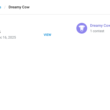
s
Dreamy Cow
Dreamy Co
1 contest
5
VIEW
c 16, 2025