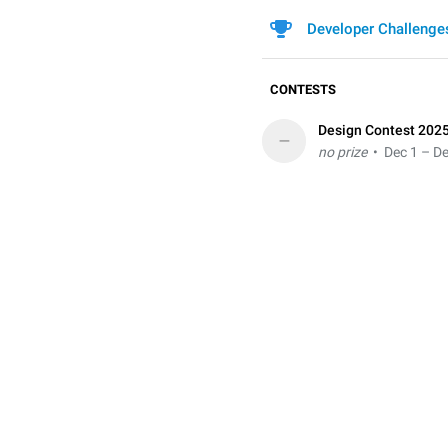
Developer Challenge
CONTESTS
Design Contest 202
–
no prize
• Dec 1 – De