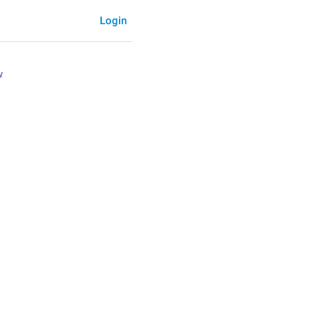
Login
w