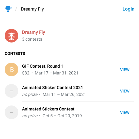
Dreamy Fly
Login
Dreamy Fly
3 contests
CONTESTS
GIF Contest, Round 1
B
VIEW
$82
• Mar 17 – Mar 31, 2021
Animated Sticker Contest 2021
–
VIEW
no prize
• Mar 11 – Mar 26, 2021
Animated Stickers Contest
–
VIEW
no prize
• Oct 5 – Oct 20, 2019