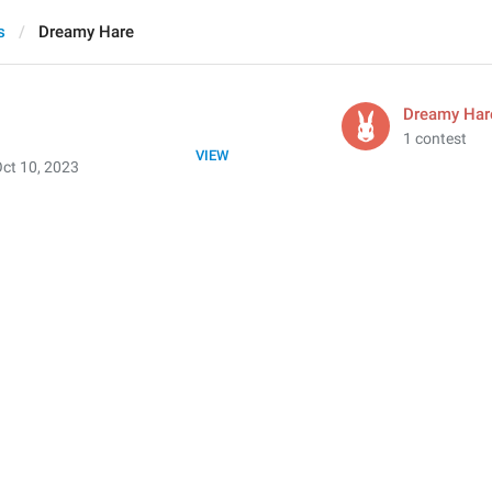
s
Dreamy Hare
Dreamy Har
1 contest
VIEW
ct 10, 2023