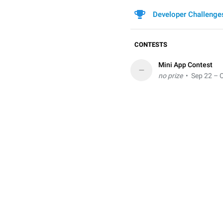
Developer Challenge
CONTESTS
Mini App Contest
–
no prize
• Sep 22 – O