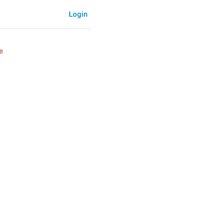
Login
e