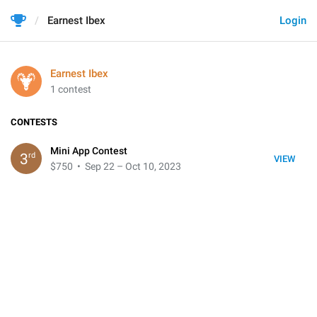
Earnest Ibex
Login
Earnest Ibex
1 contest
CONTESTS
Mini App Contest
rd
3
VIEW
$750
• Sep 22 – Oct 10, 2023