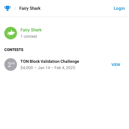
Fairy Shark
Login
Fairy Shark
1 contest
CONTESTS
TON Block Validation Challenge
nd
2
VIEW
$4,000
• Jan 14 – Feb 4, 2025