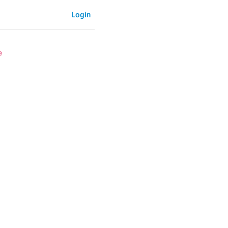
Login
e