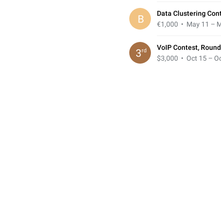
Data Clustering Cont
B
€1,000
• May 11 – M
VoIP Contest, Round
rd
3
$3,000
• Oct 15 – Oc