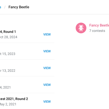
s
Fancy Beetle
Fancy Beetl
7 contests
4, Round 1
VIEW
ct 28, 2024
VIEW
t 15, 2023
VIEW
r 13, 2022
VIEW
4, 2021
test 2021, Round 2
VIEW
May 2, 2021