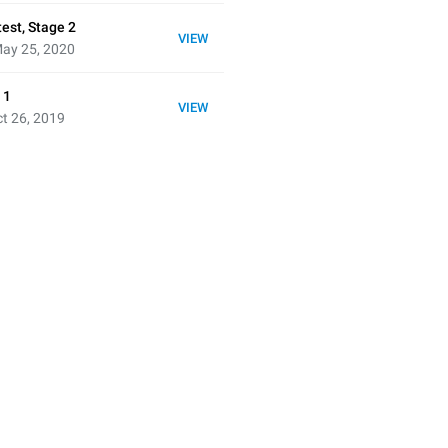
est, Stage 2
VIEW
ay 25, 2020
 1
VIEW
t 26, 2019