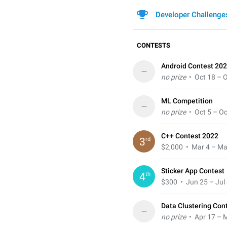
Developer Challenge
CONTESTS
Android Contest 202
–
no prize
• Oct 18 – O
ML Competition
–
no prize
• Oct 5 – Oc
C++ Contest 2022
rd
3
$2,000
• Mar 4 – Ma
Sticker App Contest
th
4
$300
• Jun 25 – Jul 
Data Clustering Con
–
no prize
• Apr 17 – 