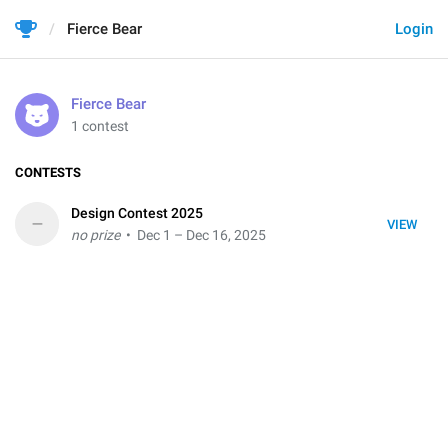
Fierce Bear
Login
Fierce Bear
1 contest
CONTESTS
Design Contest 2025
–
VIEW
no prize
• Dec 1 – Dec 16, 2025