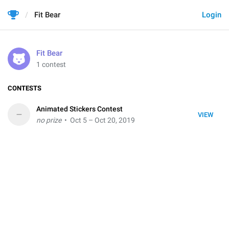
Fit Bear
Login
Fit Bear
1 contest
CONTESTS
Animated Stickers Contest
–
VIEW
no prize
• Oct 5 – Oct 20, 2019