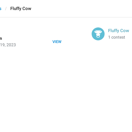
s
Fluffy Cow
Fluffy Cow
1 contest
on
VIEW
 19, 2023