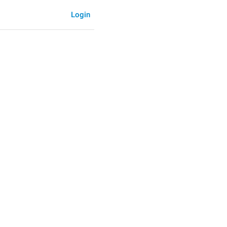
Login