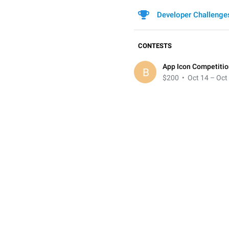
Developer Challenge
CONTESTS
App Icon Competiti
B
$200
• Oct 14 – Oct