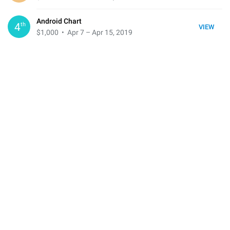
Android Chart
th
4
VIEW
$1,000
• Apr 7 – Apr 15, 2019