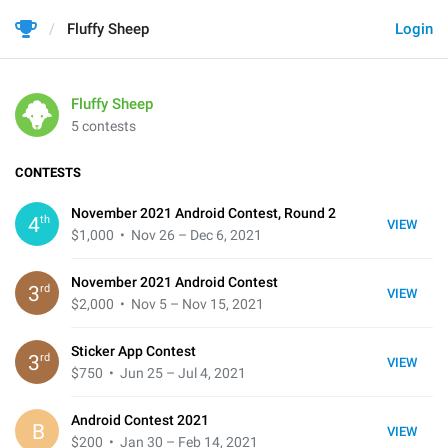
Fluffy Sheep
Login
Fluffy Sheep
5 contests
CONTESTS
November 2021 Android Contest, Round 2
th
4
VIEW
$1,000
• Nov 26 – Dec 6, 2021
November 2021 Android Contest
rd
3
VIEW
$2,000
• Nov 5 – Nov 15, 2021
Sticker App Contest
rd
3
VIEW
$750
• Jun 25 – Jul 4, 2021
Android Contest 2021
B
VIEW
$200
• Jan 30 – Feb 14, 2021