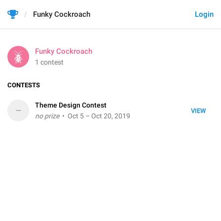
Funky Cockroach
Login
Funky Cockroach
1 contest
CONTESTS
Theme Design Contest
–
VIEW
no prize
• Oct 5 – Oct 20, 2019