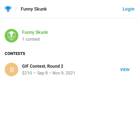
Funny Skunk
Login
Funny Skunk
1 contest
CONTESTS
GIF Contest, Round 2
B
VIEW
$210
• Sep 8 – Nov 9, 2021