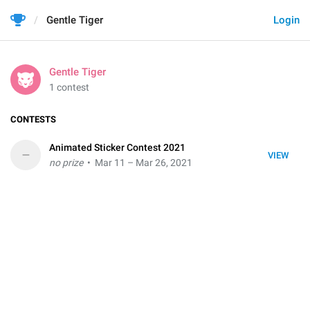
Gentle Tiger
Login
Gentle Tiger
1 contest
CONTESTS
Animated Sticker Contest 2021
–
VIEW
no prize
• Mar 11 – Mar 26, 2021