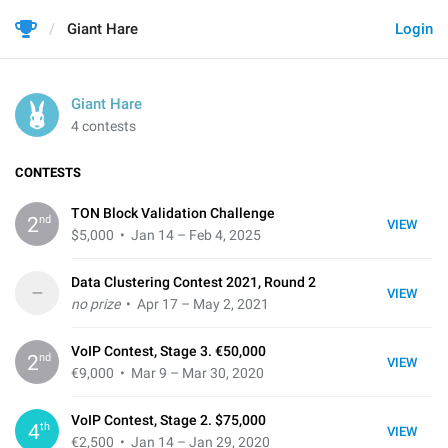
Giant Hare
Login
Giant Hare
4 contests
CONTESTS
TON Block Validation Challenge
nd
2
VIEW
$5,000
• Jan 14 – Feb 4, 2025
Data Clustering Contest 2021, Round 2
–
VIEW
no prize
• Apr 17 – May 2, 2021
VoIP Contest, Stage 3. €50,000
nd
2
VIEW
€9,000
• Mar 9 – Mar 30, 2020
VoIP Contest, Stage 2. $75,000
th
4
VIEW
€2,500
• Jan 14 – Jan 29, 2020