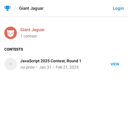
Giant Jaguar
Login
Giant Jaguar
1 contest
CONTESTS
JavaScript 2025 Contest, Round 1
–
VIEW
no prize
• Jan 31 – Feb 21, 2025