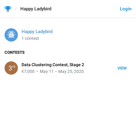
Happy Ladybird
Login
Happy Ladybird
1 contest
CONTESTS
Data Clustering Contest, Stage 2
rd
3
VIEW
€7,000
• May 11 – May 25, 2020