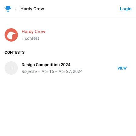
Hardy Crow
Login
Hardy Crow
1 contest
CONTESTS
Design Competition 2024
–
VIEW
no prize
• Apr 16 – Apr 27, 2024