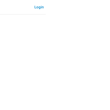
Login