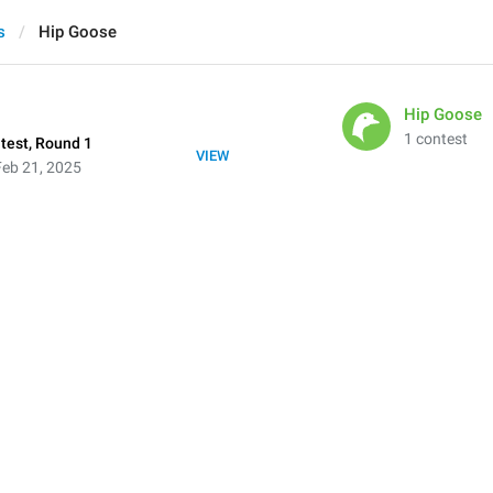
s
Hip Goose
Hip Goose
1 contest
test, Round 1
VIEW
eb 21, 2025