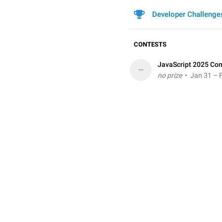
Developer Challenge
CONTESTS
JavaScript 2025 Con
–
no prize
• Jan 31 – F