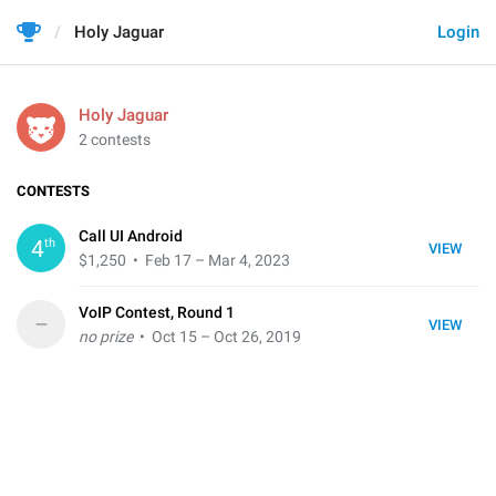
Holy Jaguar
Login
Holy Jaguar
2 contests
CONTESTS
Call UI Android
th
4
VIEW
$1,250
• Feb 17 – Mar 4, 2023
VoIP Contest, Round 1
–
VIEW
no prize
• Oct 15 – Oct 26, 2019