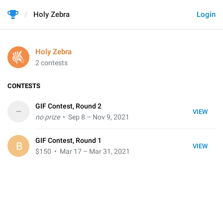
Holy Zebra
Login
Holy Zebra
2 contests
CONTESTS
GIF Contest, Round 2
–
VIEW
no prize
• Sep 8 – Nov 9, 2021
GIF Contest, Round 1
B
VIEW
$150
• Mar 17 – Mar 31, 2021