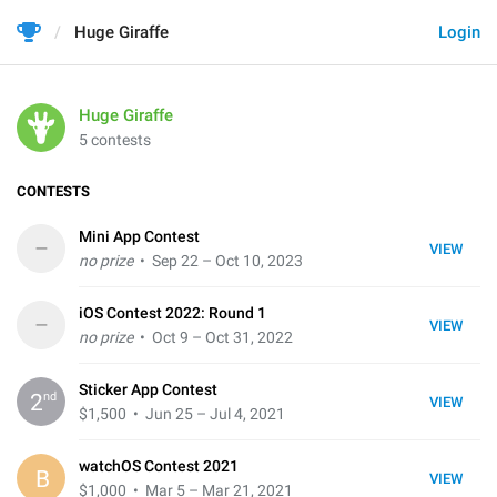
Huge Giraffe
Login
Huge Giraffe
5 contests
CONTESTS
Mini App Contest
–
VIEW
no prize
• Sep 22 – Oct 10, 2023
iOS Contest 2022: Round 1
–
VIEW
no prize
• Oct 9 – Oct 31, 2022
Sticker App Contest
nd
2
VIEW
$1,500
• Jun 25 – Jul 4, 2021
watchOS Contest 2021
B
VIEW
$1,000
• Mar 5 – Mar 21, 2021