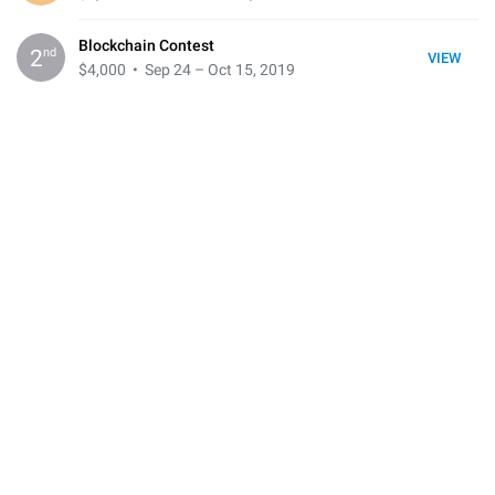
Blockchain Contest
nd
2
VIEW
$4,000
• Sep 24 – Oct 15, 2019