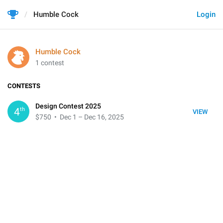
Humble Cock
Login
Humble Cock
1 contest
CONTESTS
Design Contest 2025
th
4
VIEW
$750
• Dec 1 – Dec 16, 2025