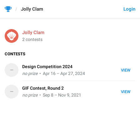
Jolly Clam
Login
Jolly Clam
2 contests
CONTESTS
Design Competition 2024
–
VIEW
no prize
• Apr 16 – Apr 27, 2024
GIF Contest, Round 2
–
VIEW
no prize
• Sep 8 – Nov 9, 2021