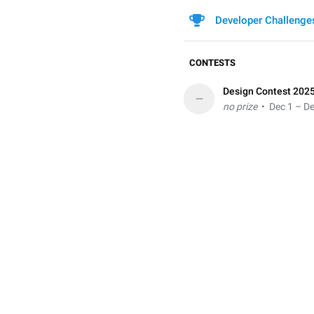
Developer Challenge
CONTESTS
Design Contest 202
–
no prize
• Dec 1 – De