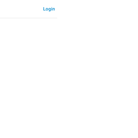
Login