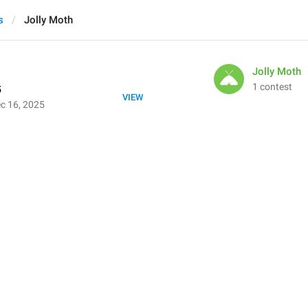
s
Jolly Moth
Jolly Moth
1 contest
5
VIEW
c 16, 2025